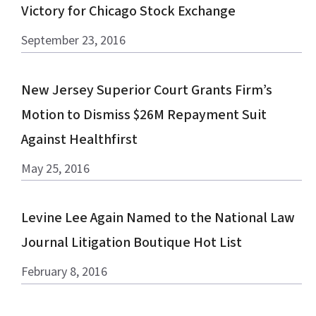
Victory for Chicago Stock Exchange
September 23, 2016
New Jersey Superior Court Grants Firm’s
Motion to Dismiss $26M Repayment Suit
Against Healthfirst
May 25, 2016
Levine Lee Again Named to the National Law
Journal Litigation Boutique Hot List
February 8, 2016