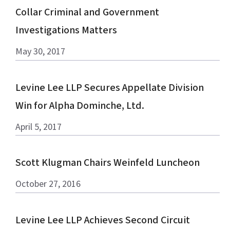
Collar Criminal and Government
Investigations Matters
May 30, 2017
Levine Lee LLP Secures Appellate Division
Win for Alpha Dominche, Ltd.
April 5, 2017
Scott Klugman Chairs Weinfeld Luncheon
October 27, 2016
Levine Lee LLP Achieves Second Circuit