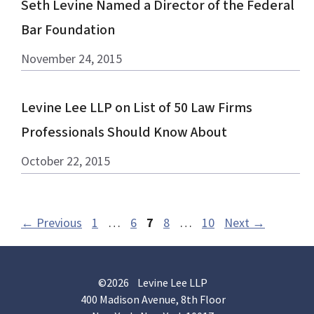
Seth Levine Named a Director of the Federal
Bar Foundation
November 24, 2015
Levine Lee LLP on List of 50 Law Firms
Professionals Should Know About
October 22, 2015
Page
Page
Page
Page
Page
←
Previous
1
…
6
7
8
…
10
Next
→
©2026 Levine Lee LLP
400 Madison Avenue, 8th Floor