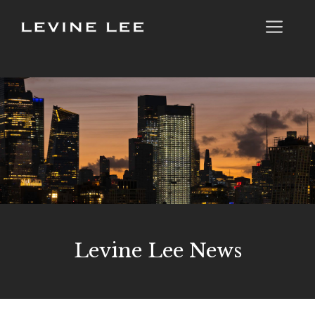
Skip
Me
to
content
Levine Lee News