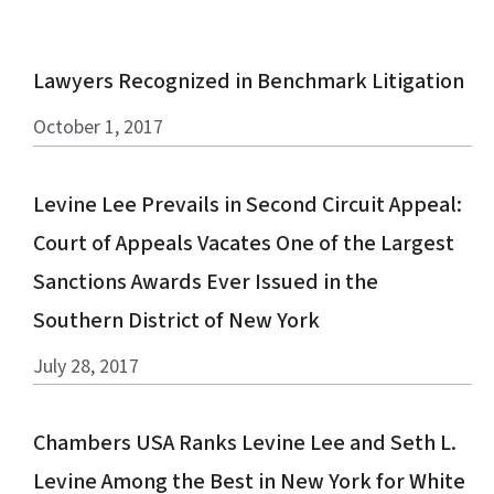
Lawyers Recognized in Benchmark Litigation
October 1, 2017
Levine Lee Prevails in Second Circuit Appeal:
Court of Appeals Vacates One of the Largest
Sanctions Awards Ever Issued in the
Southern District of New York
July 28, 2017
Chambers USA Ranks Levine Lee and Seth L.
Levine Among the Best in New York for White