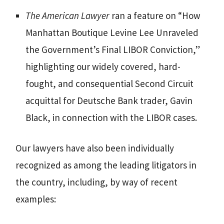
The American Lawyer
ran a feature on “How
Manhattan Boutique Levine Lee Unraveled
the Government’s Final LIBOR Conviction,”
highlighting our widely covered, hard-
fought, and consequential Second Circuit
acquittal for Deutsche Bank trader, Gavin
Black, in connection with the LIBOR cases.
Our lawyers have also been individually
recognized as among the leading litigators in
the country, including, by way of recent
examples: