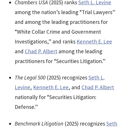
Chambers USA
(2025) ranks
Seth L. Levine
among the nation’s leading “Trial Lawyers”
and among the leading practitioners for
“White Collar Crime and Government
Investigations,” and ranks
Kenneth E. Lee
and
Chad P. Albert
among the leading
practitioners for “Securities Litigation.”
The Legal 500
(2025) recognizes
Seth L.
Levine
,
Kenneth E. Lee
, and
Chad P. Albert
nationally for “Securities Litigation:
Defense.”
Benchmark Litigation
(2025) recognizes
Seth