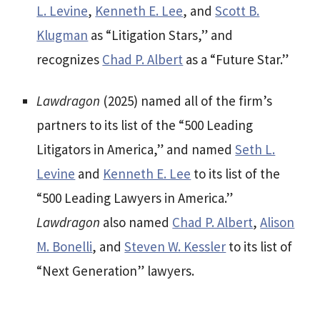
L. Levine
,
Kenneth E. Lee
, and
Scott B.
Klugman
as “Litigation Stars,” and
recognizes
Chad P. Albert
as a “Future Star.”
Lawdragon
(2025) named all of the firm’s
partners to its list of the “500 Leading
Litigators in America,” and named
Seth L.
Levine
and
Kenneth E. Lee
to its list of the
“500 Leading Lawyers in America.”
Lawdragon
also named
Chad P. Albert
,
Alison
M. Bonelli
, and
Steven W. Kessler
to its list of
“Next Generation” lawyers.