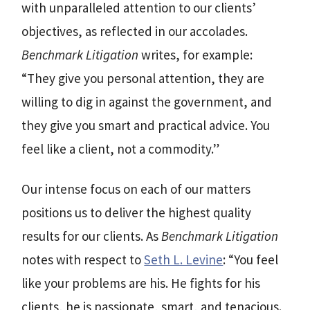
with unparalleled attention to our clients’
objectives, as reflected in our accolades.
Benchmark Litigation
writes, for example:
“They give you personal attention, they are
willing to dig in against the government, and
they give you smart and practical advice. You
feel like a client, not a commodity.”
Our intense focus on each of our matters
positions us to deliver the highest quality
results for our clients. As
Benchmark Litigation
notes with respect to
Seth L. Levine
: “You feel
like your problems are his. He fights for his
clients, he is passionate, smart, and tenacious.