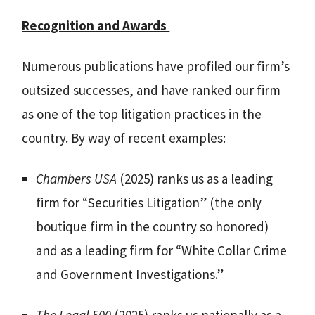
Recognition and Awards
Numerous publications have profiled our firm’s
outsized successes, and have ranked our firm
as one of the top litigation practices in the
country. By way of recent examples:
Chambers USA
(2025) ranks us as a leading
firm for “Securities Litigation” (the only
boutique firm in the country so honored)
and as a leading firm for “White Collar Crime
and Government Investigations.”
The Legal 500
(2025) ranks us nationally as a