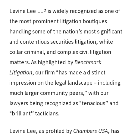
Levine Lee LLP is widely recognized as one of
the most prominent litigation boutiques
handling some of the nation’s most significant
and contentious securities litigation, white
collar criminal, and complex civil litigation
matters. As highlighted by
Benchmark
Litigation
, our firm “has made a distinct
impression on the legal landscape – including
much larger community peers,” with our
lawyers being recognized as “tenacious” and
“brilliant” tacticians.
Levine Lee, as profiled by
Chambers USA
, has