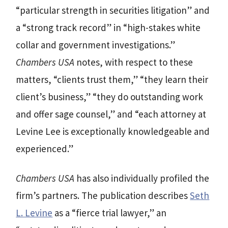
“particular strength in securities litigation” and
a “strong track record” in “high-stakes white
collar and government investigations.”
Chambers USA
notes, with respect to these
matters, “clients trust them,” “they learn their
client’s business,” “they do outstanding work
and offer sage counsel,” and “each attorney at
Levine Lee is exceptionally knowledgeable and
experienced.”
Chambers USA
has also individually profiled the
firm’s partners. The publication describes
Seth
L. Levine
as a “fierce trial lawyer,” an