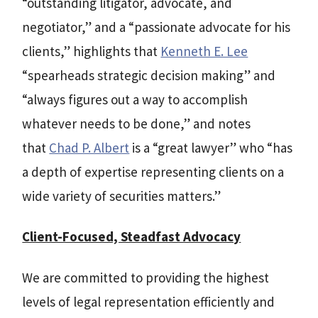
“outstanding litigator, advocate, and
negotiator,” and a “passionate advocate for his
clients,” highlights that
Kenneth E. Lee
“spearheads strategic decision making” and
“always figures out a way to accomplish
whatever needs to be done,” and notes
that
Chad P. Albert
is a “great lawyer” who “has
a depth of expertise representing clients on a
wide variety of securities matters.”
Client-Focused, Steadfast Advocacy
We are committed to providing the highest
levels of legal representation efficiently and