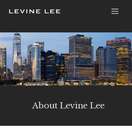
Skip
Me
to
content
About Levine Lee