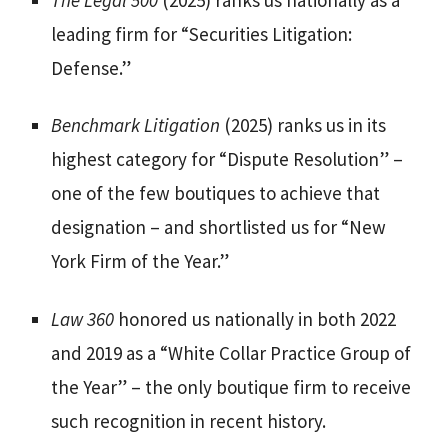
leading firm for “Securities Litigation:
Defense.”
Benchmark Litigation
(2025) ranks us in its
highest category for “Dispute Resolution” –
one of the few boutiques to achieve that
designation – and shortlisted us for “New
York Firm of the Year.”
Law 360
honored us nationally in both 2022
and 2019 as a “White Collar Practice Group of
the Year” – the only boutique firm to receive
such recognition in recent history.