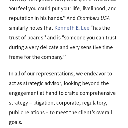
You feel you could put your life, livelihood, and
reputation in his hands.” And
Chambers USA
similarly notes that
Kenneth E. Lee
“has the
trust of boards” and is “someone you can trust
during a very delicate and very sensitive time
frame for the company.”
In all of our representations, we endeavor to
act as strategic advisor, looking beyond the
engagement at hand to craft a comprehensive
strategy – litigation, corporate, regulatory,
public relations – to meet the client’s overall
goals.