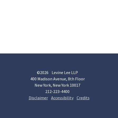
©2026 Levine Lee LLP
400 Madison Avenue, 8th Floor
New York, New York 10017
212-223-4400
Disclaimer
Accessibility
Credits