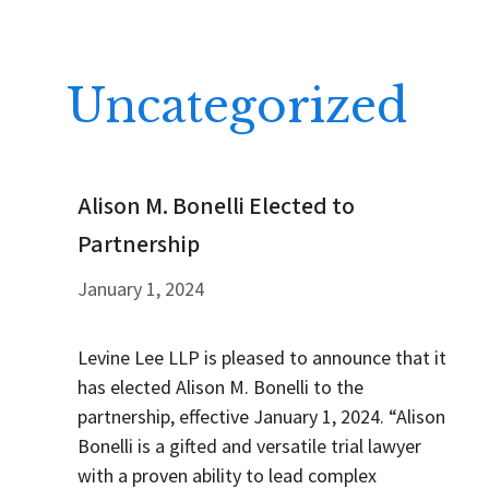
Uncategorized
Alison M. Bonelli Elected to
Partnership
January 1, 2024
Levine Lee LLP is pleased to announce that it
has elected Alison M. Bonelli to the
partnership, effective January 1, 2024. “Alison
Bonelli is a gifted and versatile trial lawyer
with a proven ability to lead complex