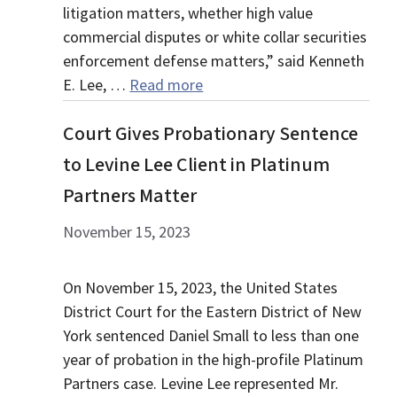
litigation matters, whether high value
commercial disputes or white collar securities
enforcement defense matters,” said Kenneth
E. Lee, …
Read more
Court Gives Probationary Sentence
to Levine Lee Client in Platinum
Partners Matter
November 15, 2023
On November 15, 2023, the United States
District Court for the Eastern District of New
York sentenced Daniel Small to less than one
year of probation in the high-profile Platinum
Partners case. Levine Lee represented Mr.