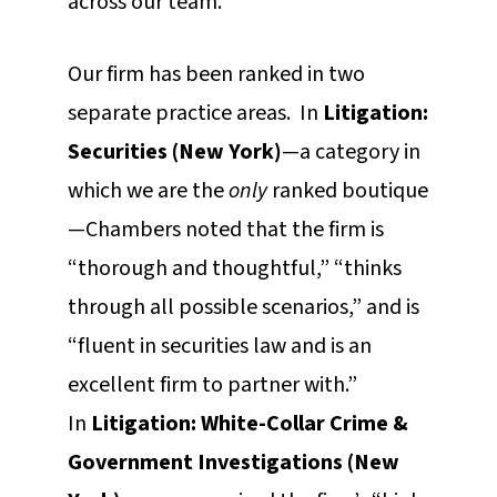
across our team.
Our firm has been ranked in two
separate practice areas. In
Litigation:
Securities (New York)
—a category in
which we are the
only
ranked boutique
—Chambers noted that the firm is
“thorough and thoughtful,” “thinks
through all possible scenarios,” and is
“fluent in securities law and is an
excellent firm to partner with.”
In
Litigation: White-Collar Crime &
Government Investigations (New