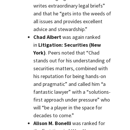
writes extraordinary legal briefs”
and that he “gets into the weeds of
all issues and provides excellent
advice and stewardship.”
Chad Albert
was again ranked
in
Litigation: Securities (New
York)
. Peers noted that “Chad
stands out for his understanding of
securities matters, combined with
his reputation for being hands-on
and pragmatic” and called him “a
fantastic lawyer” with a “solutions-
first approach under pressure” who
will “be a player in the space for
decades to come.”
Alison M. Bonelli
was ranked for