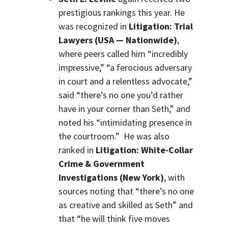
prestigious rankings this year. He
was recognized in
Litigation: Trial
Lawyers (USA — Nationwide)
,
where peers called him “incredibly
impressive,” “a ferocious adversary
in court and a relentless advocate,”
said “there’s no one you’d rather
have in your corner than Seth,” and
noted his “intimidating presence in
the courtroom.” He was also
ranked in
Litigation: White-Collar
Crime & Government
Investigations (New York)
, with
sources noting that “there’s no one
as creative and skilled as Seth” and
that “he will think five moves