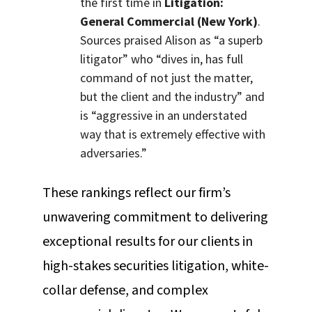
the first time in
Litigation:
General Commercial (New York)
.
Sources praised Alison as “a superb
litigator” who “dives in, has full
command of not just the matter,
but the client and the industry” and
is “aggressive in an understated
way that is extremely effective with
adversaries.”
These rankings reflect our firm’s
unwavering commitment to delivering
exceptional results for our clients in
high-stakes securities litigation, white-
collar defense, and complex