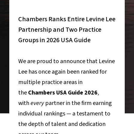
Chambers Ranks Entire Levine Lee
Partnership and Two Practice
Groups in 2026 USA Guide
We are proud to announce that Levine
Lee has once again been ranked for
multiple practice areas in
the
Chambers USA Guide 2026
,
with
every
partner in the firm earning
individual rankings — a testament to
the depth of talent and dedication