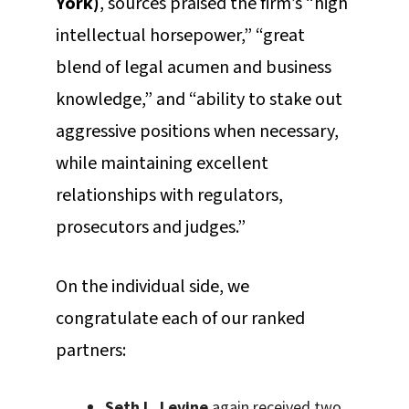
York)
, sources praised the firm’s “high
intellectual horsepower,” “great
blend of legal acumen and business
knowledge,” and “ability to stake out
aggressive positions when necessary,
while maintaining excellent
relationships with regulators,
prosecutors and judges.”
On the individual side, we
congratulate each of our ranked
partners:
Seth L. Levine
again received two