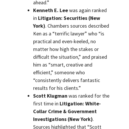
ahead.”
Kenneth E. Lee
was again ranked
in
Litigation: Securities (New
York)
. Chambers sources described
Ken as a “terrific lawyer” who “is
practical and even-keeled, no
matter how high the stakes or
difficult the situation,” and praised
him as “smart, creative and
efficient,” someone who
“consistently delivers fantastic
results for his clients.”
Scott Klugman
was ranked for the
first time in
Litigation: White-
Collar Crime & Government
Investigations (New York)
.
Sources highlighted that “Scott