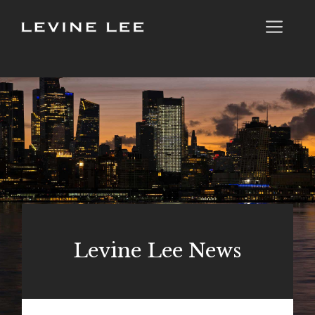
Skip
Me
to
content
Levine Lee News