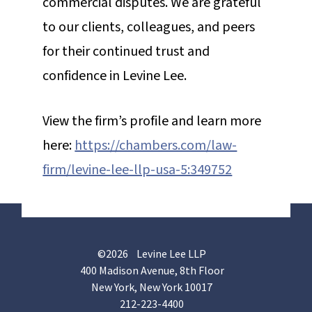
commercial disputes. We are grateful
to our clients, colleagues, and peers
for their continued trust and
confidence in Levine Lee.
View the firm’s profile and learn more
here:
https://chambers.com/law-
firm/levine-lee-llp-usa-5:349752
©2026 Levine Lee LLP
400 Madison Avenue, 8th Floor
New York, New York 10017
212-223-4400