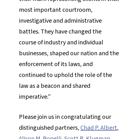
most important courtroom,
investigative and administrative
battles. They have changed the
course of industry and individual
businesses, shaped our nation and the
enforcement of its laws, and
continued to uphold the role of the
law as a beacon and shared
imperative.”
Please join us in congratulating our
distinguished partners,
Chad P. Albert
,
Alison M. Bonelli
,
Scott B. Klugman
,