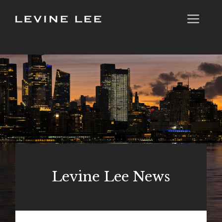
Skip
Me
to
content
Levine Lee News