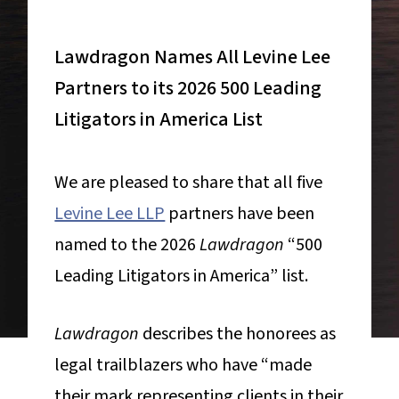
Lawdragon Names All Levine Lee
Partners to its 2026 500 Leading
Litigators in America List
We are pleased to share that all five
Levine Lee LLP
partners have been
named to the 2026
Lawdragon
“500
Leading Litigators in America” list.
Lawdragon
describes the honorees as
legal trailblazers who have “made
their mark representing clients in their